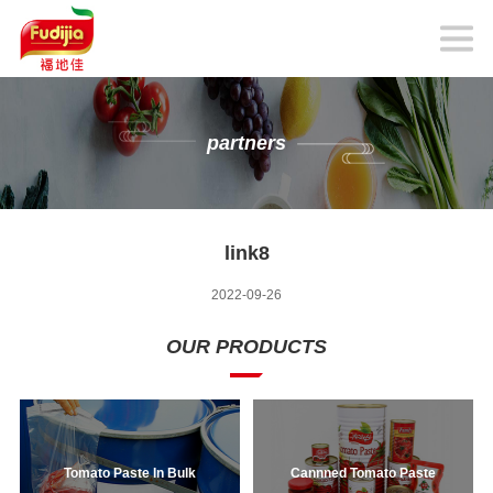
partners
link8
2022-09-26
OUR PRODUCTS
Tomato Paste In Bulk
Cannned Tomato Paste