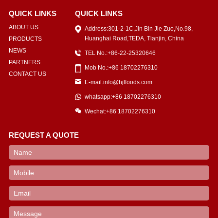
QUICK LINKS
QUICK LINKS
ABOUT US
Address:301-2-1C,Jin Bin Jie Zuo,No.98,
Huanghai Road,TEDA, Tianjin, China
PRODUCTS
NEWS
TEL No.:+86-22-25320646
PARTNERS
Mob No.:+86 18702276310
CONTACT US
E-mail:info@hjlfoods.com
whatsapp:+86 18702276310
Wechat:+86 18702276310
REQUEST A QUOTE