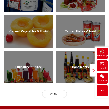
Canned Vegetables & Fruits
Canned Fishes & Meat
whatsApp
Fruit Juice & Puree
Condiments
E-mail
WeChat
MORE