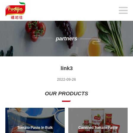
partners
link3
2022-09-26
OUR PRODUCTS
Tomato Paste In Bulk
Cannned Tomato Paste