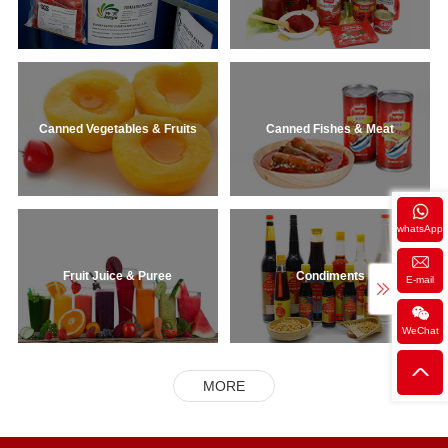
Canned Vegetables & Fruits
Canned Fishes & Meat
whatsApp
Fruit Juice & Puree
Condiments
E-mail
WeChat
MORE