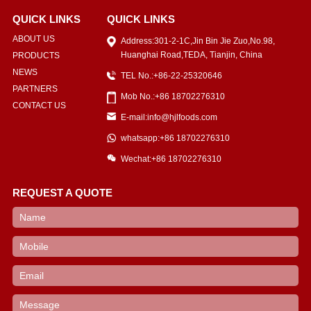
QUICK LINKS
QUICK LINKS
ABOUT US
Address:301-2-1C,Jin Bin Jie Zuo,No.98,
Huanghai Road,TEDA, Tianjin, China
PRODUCTS
NEWS
TEL No.:+86-22-25320646
PARTNERS
Mob No.:+86 18702276310
CONTACT US
E-mail:info@hjlfoods.com
whatsapp:+86 18702276310
Wechat:+86 18702276310
REQUEST A QUOTE